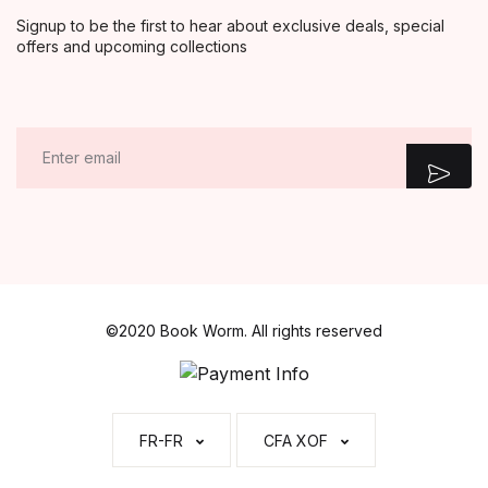
Signup to be the first to hear about exclusive deals, special
offers and upcoming collections
E
m
a
i
l
*
©2020 Book Worm. All rights reserved
FR-FR
CFA XOF