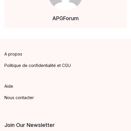
APGForum
A propos
Politique de confidentialité et CGU
Aide
Nous contacter
Join Our Newsletter