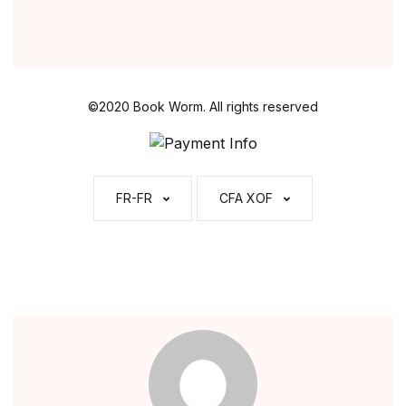
l
*
©2020 Book Worm. All rights reserved
FR-FR
CFA XOF