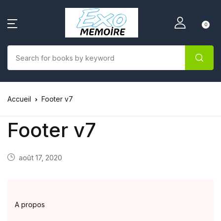
0
Accueil
Footer v7
Footer v7
août 17, 2020
A propos