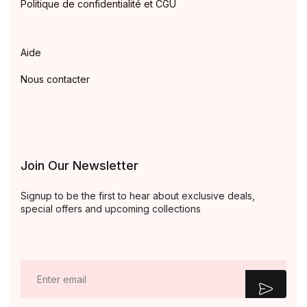
Politique de confidentialité et CGU
Aide
Nous contacter
Join Our Newsletter
Signup to be the first to hear about exclusive deals,
special offers and upcoming collections
E
m
a
i