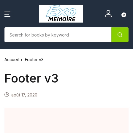
0
Accueil
Footer v3
Footer v3
août 17, 2020