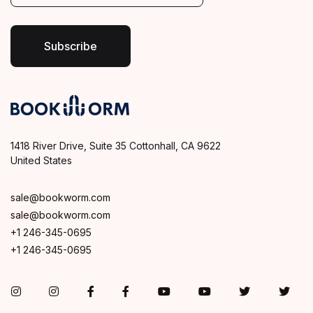
i
l
*
Subscribe
1418 River Drive, Suite 35 Cottonhall, CA 9622
United States
sale@bookworm.com
sale@bookworm.com
+1 246-345-0695
+1 246-345-0695
Instagram
Instagram
Facebook
Facebook
You Tube
You Tube
Twitter
Twit