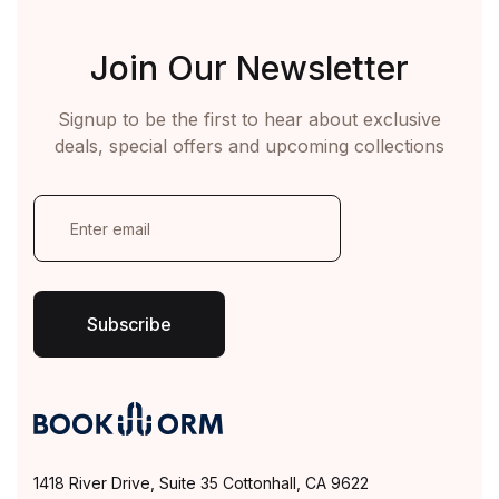
Join Our Newsletter
Signup to be the first to hear about exclusive
deals, special offers and upcoming collections
E
m
a
i
l
*
Subscribe
1418 River Drive, Suite 35 Cottonhall, CA 9622