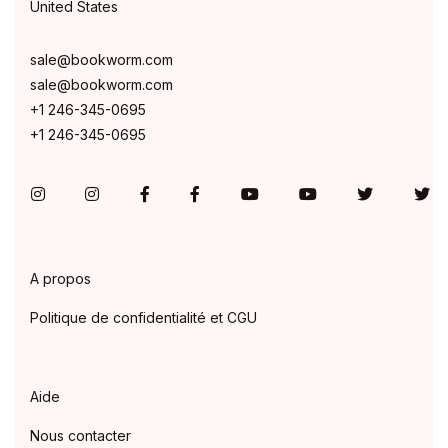
United States
sale@bookworm.com
sale@bookworm.com
+1 246-345-0695
+1 246-345-0695
Instagram
Instagram
Facebook
Facebook
You Tube
You Tube
Twitter
Tw
A propos
Politique de confidentialité et CGU
Aide
Nous contacter