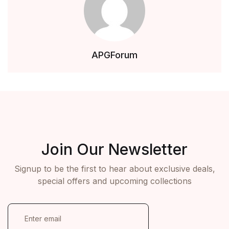
APGForum
Join Our Newsletter
Signup to be the first to hear about exclusive deals,
special offers and upcoming collections
E
m
a