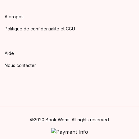
A propos
Politique de confidentialité et CGU
Aide
Nous contacter
©2020 Book Worm. All rights reserved