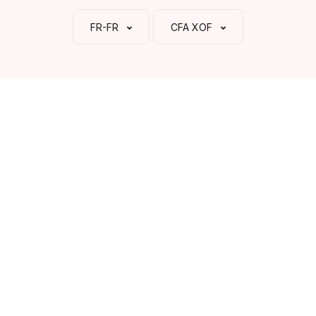
FR-FR
CFA XOF