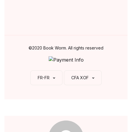
©2020 Book Worm. All rights reserved
FR-FR
CFA XOF