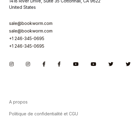
1418 River Drive, Suite 35 Cottonhall, CA 9622
United States
sale@bookworm.com
sale@bookworm.com
+1 246-345-0695
+1 246-345-0695
Instagram
Instagram
Facebook
Facebook
You Tube
You Tube
Twitter
Tw
A propos
Politique de confidentialité et CGU