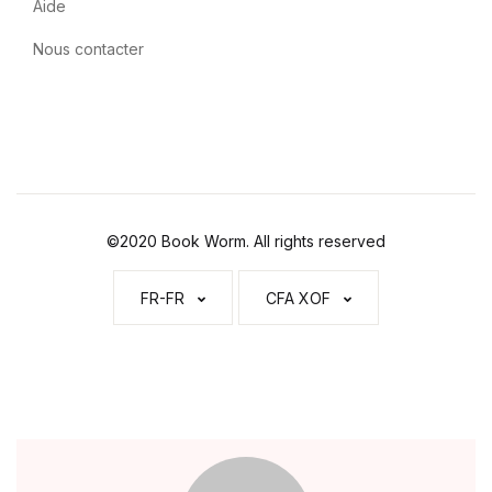
Aide
Nous contacter
©2020 Book Worm. All rights reserved
FR-FR
CFA XOF