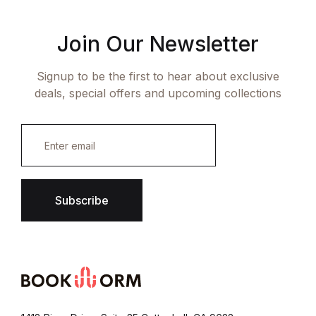
Join Our Newsletter
Signup to be the first to hear about exclusive
deals, special offers and upcoming collections
E
m
a
i
l
*
Subscribe