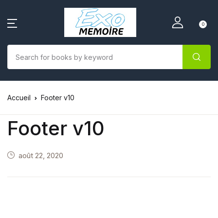
0
Accueil
Footer v10
Footer v10
août 22, 2020