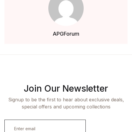
APGForum
Join Our Newsletter
Signup to be the first to hear about exclusive deals,
special offers and upcoming collections
E
m