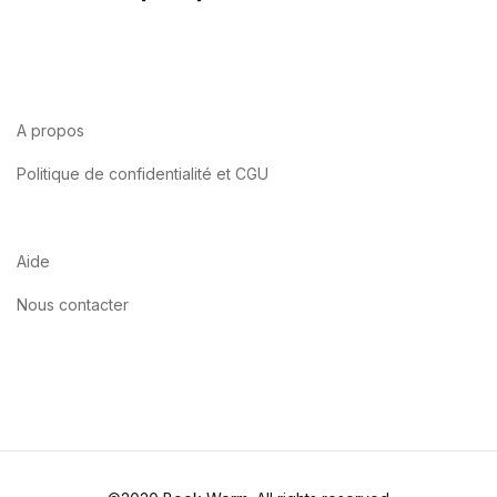
A propos
Politique de confidentialité et CGU
Aide
Nous contacter