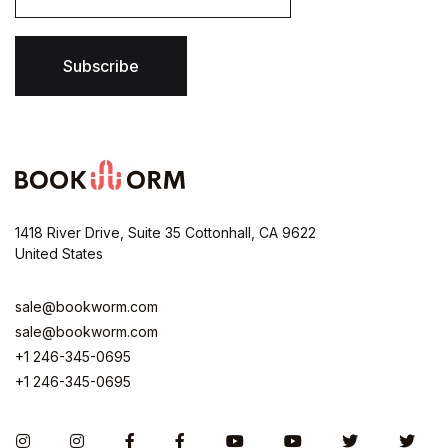
a
i
l
*
Subscribe
1418 River Drive, Suite 35 Cottonhall, CA 9622
United States
sale@bookworm.com
sale@bookworm.com
+1 246-345-0695
+1 246-345-0695
Instagram
Instagram
Facebook
Facebook
You Tube
You Tube
Twitter
Twit