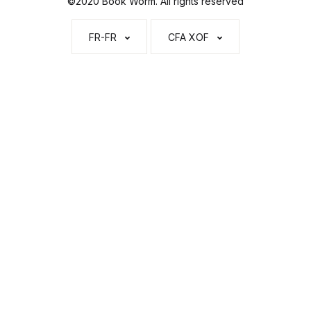
©2020 Book Worm. All rights reserved
FR-FR
CFA XOF